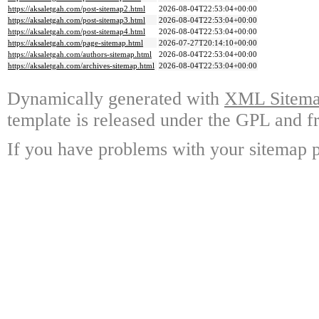
https://aksaletgah.com/post-sitemap2.html
2026-08-04T22:53:04+00:00
https://aksaletgah.com/post-sitemap3.html
2026-08-04T22:53:04+00:00
https://aksaletgah.com/post-sitemap4.html
2026-08-04T22:53:04+00:00
https://aksaletgah.com/page-sitemap.html
2026-07-27T20:14:10+00:00
https://aksaletgah.com/authors-sitemap.html
2026-08-04T22:53:04+00:00
https://aksaletgah.com/archives-sitemap.html
2026-08-04T22:53:04+00:00
Dynamically generated with
XML Sitemap
template is released under the GPL and fr
If you have problems with your sitemap p