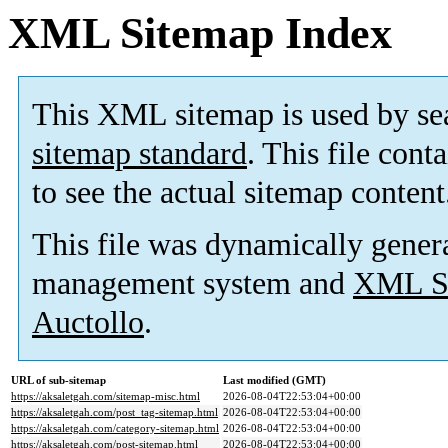
XML Sitemap Index
This XML sitemap is used by se
sitemap standard
. This file cont
to see the actual sitemap content
This file was dynamically gener
management system and
XML Si
Auctollo
.
URL of sub-sitemap
Last modified (GMT)
https://aksaletgah.com/sitemap-misc.html
2026-08-04T22:53:04+00:00
https://aksaletgah.com/post_tag-sitemap.html
2026-08-04T22:53:04+00:00
https://aksaletgah.com/category-sitemap.html
2026-08-04T22:53:04+00:00
https://aksaletgah.com/post-sitemap.html
2026-08-04T22:53:04+00:00